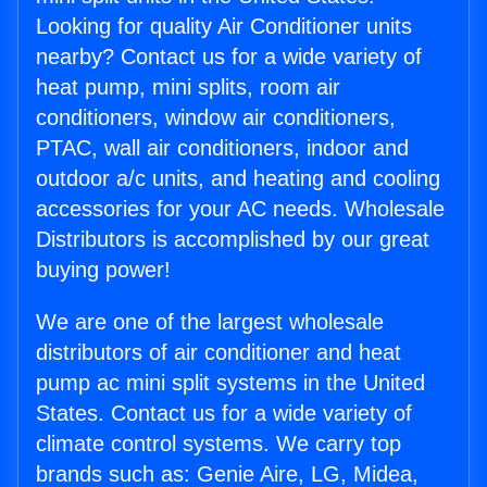
Looking for quality Air Conditioner units
nearby? Contact us for a wide variety of
heat pump, mini splits, room air
conditioners, window air conditioners,
PTAC, wall air conditioners, indoor and
outdoor a/c units, and heating and cooling
accessories for your AC needs. Wholesale
Distributors is accomplished by our great
buying power!
We are one of the largest wholesale
distributors of air conditioner and heat
pump ac mini split systems in the United
States. Contact us for a wide variety of
climate control systems. We carry top
brands such as: Genie Aire, LG, Midea,