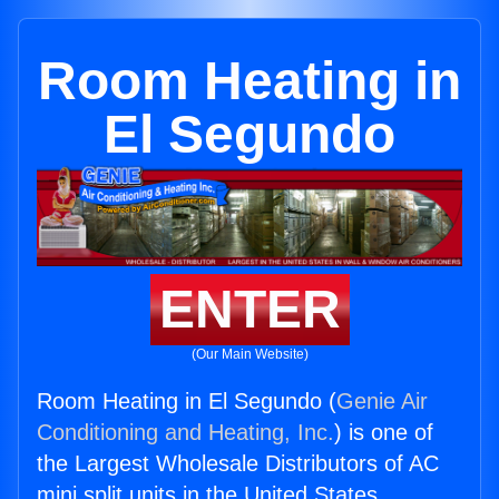
Room Heating in
El Segundo
ENTER
(Our Main Website)
Room Heating in El Segundo (
Genie Air
Conditioning and Heating, Inc.
) is one of
the Largest Wholesale Distributors of AC
mini split units in the United States.