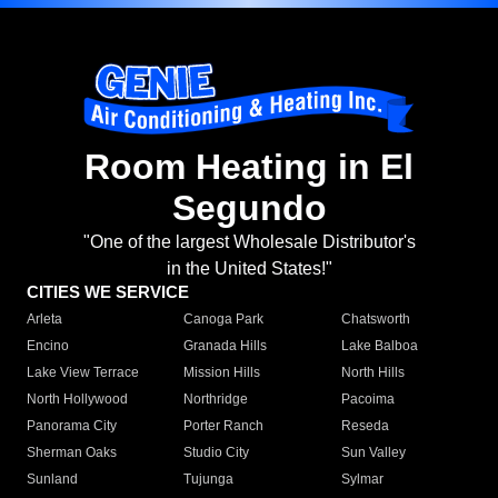
Room Heating in El
Segundo
"One of the largest Wholesale Distributor's
in the United States!"
CITIES WE SERVICE
Arleta
Canoga Park
Chatsworth
Encino
Granada Hills
Lake Balboa
Lake View Terrace
Mission Hills
North Hills
North Hollywood
Northridge
Pacoima
Panorama City
Porter Ranch
Reseda
Sherman Oaks
Studio City
Sun Valley
Sunland
Tujunga
Sylmar