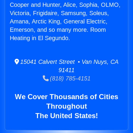
Cooper and Hunter, Alice, Sophia, OLMO,
Victoria, Frigidaire, Samsung, Soleus,
Amana, Arctic King, General Electric,
Emerson, and so many more. Room
Heating in El Segundo.
15041 Calvert Street • Van Nuys, CA
91411
(818) 785-4151
We Cover Thousands of Cities
Throughout
The United States!