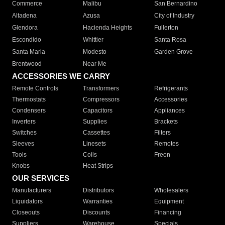
Commerce
Malibu
San Bernardino
Altadena
Azusa
City of Industry
Glendora
Hacienda Heights
Fullerton
Escondido
Whittier
Santa Rosa
Santa Maria
Modesto
Garden Grove
Brentwood
Near Me
ACCESSORIES WE CARRY
Remote Controls
Transformers
Refrigerants
Thermostats
Compressors
Accessories
Condensers
Capacitors
Appliances
Inverters
Supplies
Brackets
Switches
Cassettes
Filters
Sleeves
Linesets
Remotes
Tools
Coils
Freon
Knobs
Heat Strips
OUR SERVICES
Manufacturers
Distributors
Wholesalers
Liquidators
Warranties
Equipment
Closeouts
Discounts
Financing
Suppliers
Warehouse
Specials