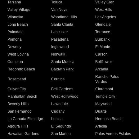
Tarzana
Toluca
Valley Glen
Valley Village
Van Nuys
West Hills
Winnetka
Woodland Hills
Los Angeles
Long Beach
Santa Clarita
Glendale
Palmdale
Lancaster
Torrance
Pomona
Pasadena
Burbank
Downey
Inglewood
El Monte
West Covina
Norwalk
Carson
Compton
Santa Monica
Bellflower
Redondo Beach
Baldwin Park
Arcadia
Rancho Palos
Rosemead
Cerritos
Verdes
Culver City
Bell Gardens
Claremont
Manhattan Beach
West Hollywood
Temple City
Beverly Hills
Lawndale
Maywood
San Fernando
Cudahy
Duarte
La Canada Flintridge
Lomita
Hermosa Beach
Agoura Hills
El Segundo
Artesia
Hawaiian Gardens
San Marino
Palos Verdes Estates