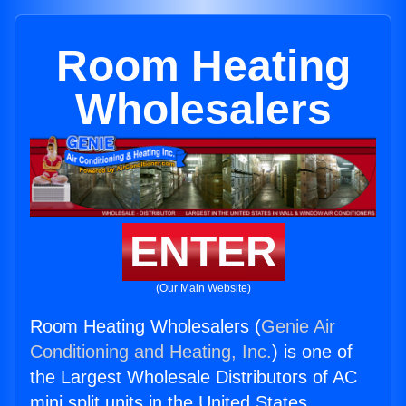
Room Heating
Wholesalers
ENTER
(Our Main Website)
Room Heating Wholesalers (
Genie Air
Conditioning and Heating, Inc.
) is one of
the Largest Wholesale Distributors of AC
mini split units in the United States.