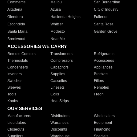
Commerce
Malibu
San Bernardino
Altadena
Azusa
City of Industry
Glendora
Hacienda Heights
Fullerton
Escondido
Whittier
Santa Rosa
Santa Maria
Modesto
Garden Grove
Brentwood
Near Me
ACCESSORIES WE CARRY
Remote Controls
Transformers
Refrigerants
Thermostats
Compressors
Accessories
Condensers
Capacitors
Appliances
Inverters
Supplies
Brackets
Switches
Cassettes
Filters
Sleeves
Linesets
Remotes
Tools
Coils
Freon
Knobs
Heat Strips
OUR SERVICES
Manufacturers
Distributors
Wholesalers
Liquidators
Warranties
Equipment
Closeouts
Discounts
Financing
Suppliers
Warehouse
Specials