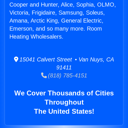
Cooper and Hunter, Alice, Sophia, OLMO,
Victoria, Frigidaire, Samsung, Soleus,
Amana, Arctic King, General Electric,
Emerson, and so many more. Room
Heating Wholesalers.
15041 Calvert Street • Van Nuys, CA
91411
(818) 785-4151
We Cover Thousands of Cities
Throughout
The United States!