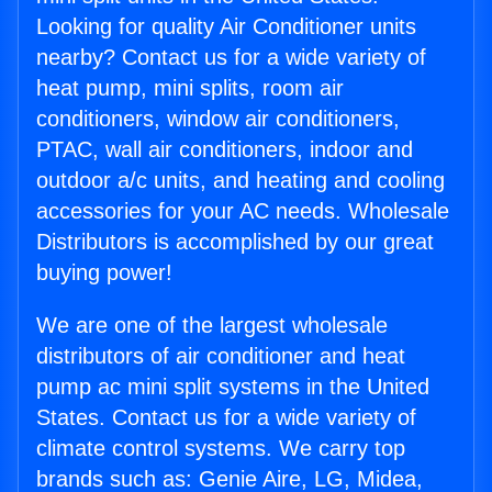
Looking for quality Air Conditioner units
nearby? Contact us for a wide variety of
heat pump, mini splits, room air
conditioners, window air conditioners,
PTAC, wall air conditioners, indoor and
outdoor a/c units, and heating and cooling
accessories for your AC needs. Wholesale
Distributors is accomplished by our great
buying power!
We are one of the largest wholesale
distributors of air conditioner and heat
pump ac mini split systems in the United
States. Contact us for a wide variety of
climate control systems. We carry top
brands such as: Genie Aire, LG, Midea,