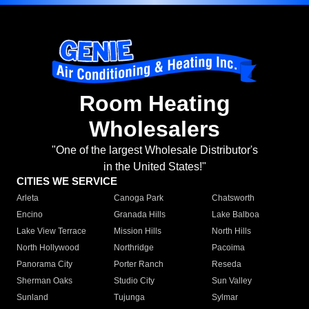
Room Heating
Wholesalers
"One of the largest Wholesale Distributor's
in the United States!"
CITIES WE SERVICE
Arleta
Canoga Park
Chatsworth
Encino
Granada Hills
Lake Balboa
Lake View Terrace
Mission Hills
North Hills
North Hollywood
Northridge
Pacoima
Panorama City
Porter Ranch
Reseda
Sherman Oaks
Studio City
Sun Valley
Sunland
Tujunga
Sylmar