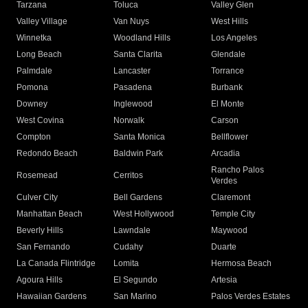
Tarzana
Toluca
Valley Glen
Valley Village
Van Nuys
West Hills
Winnetka
Woodland Hills
Los Angeles
Long Beach
Santa Clarita
Glendale
Palmdale
Lancaster
Torrance
Pomona
Pasadena
Burbank
Downey
Inglewood
El Monte
West Covina
Norwalk
Carson
Compton
Santa Monica
Bellflower
Redondo Beach
Baldwin Park
Arcadia
Rancho Palos
Rosemead
Cerritos
Verdes
Culver City
Bell Gardens
Claremont
Manhattan Beach
West Hollywood
Temple City
Beverly Hills
Lawndale
Maywood
San Fernando
Cudahy
Duarte
La Canada Flintridge
Lomita
Hermosa Beach
Agoura Hills
El Segundo
Artesia
Hawaiian Gardens
San Marino
Palos Verdes Estates